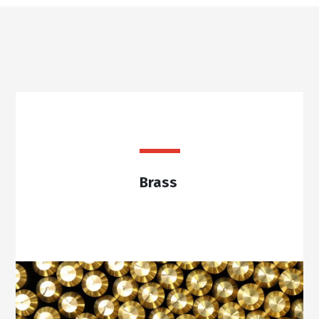
Brass