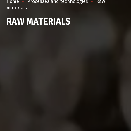
Home
Processes and technologies
Raw
materials
RAW MATERIALS