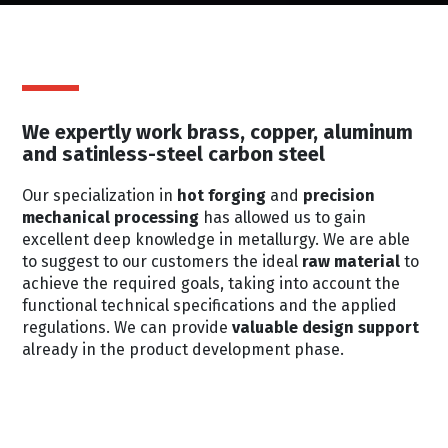
We expertly work brass, copper, aluminum
and satinless-steel carbon steel
Our specialization in
hot forging
and
precision
mechanical processing
has allowed us to gain
excellent deep knowledge in metallurgy. We are able
to suggest to our customers the ideal
raw material
to
achieve the required goals, taking into account the
functional technical specifications and the applied
regulations. We can provide
valuable design support
already in the product development phase.