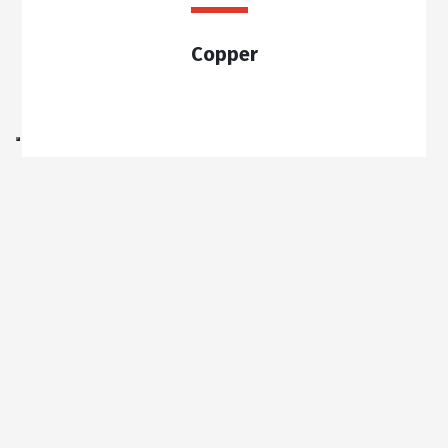
Copper