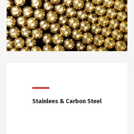
Stainlees & Carbon Steel