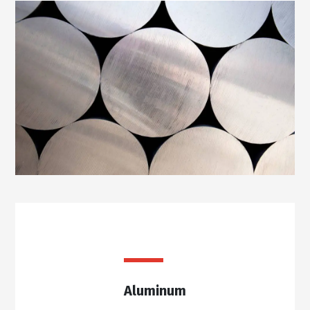
Aluminum