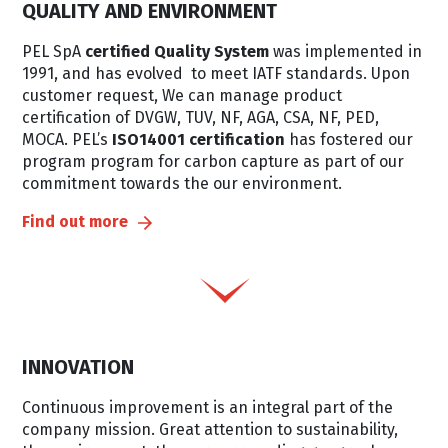
QUALITY AND ENVIRONMENT
PEL SpA
certified Quality System
was implemented in
1991, and has evolved to meet IATF standards. Upon
customer request, We can manage product
certification of DVGW, TUV, NF, AGA, CSA, NF, PED,
MOCA. PEL’s
ISO14001 certification
has fostered our
program program for carbon capture as part of our
commitment towards the our environment.
Find out more
INNOVATION
Continuous improvement is an integral part of the
company mission. Great attention to sustainability,