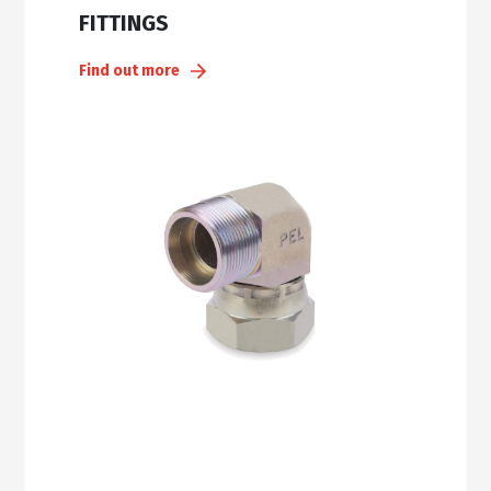
FITTINGS
Find out more