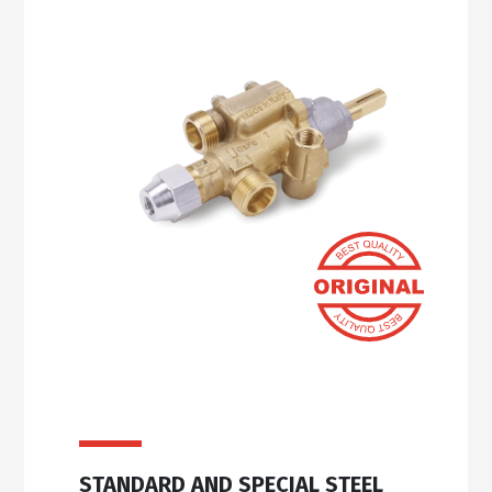
STANDARD AND SPECIAL STEEL