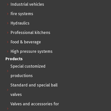
Industrial vehicles
Fire systems
Hydraulics
Professional kitchens
Food & beverage
High pressure systems
Products
Special customized
productions
Standard and special ball
valves
Valves and accessories for