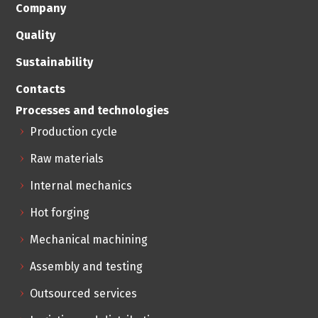
Company
Quality
Sustainability
Contacts
Processes and technologies
Production cycle
Raw materials
Internal mechanics
Hot forging
Mechanical machining
Assembly and testing
Outsourced services