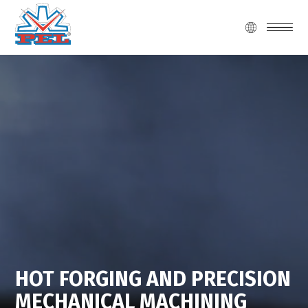
HOT FORGING AND PRECISION
MECHANICAL MACHINING