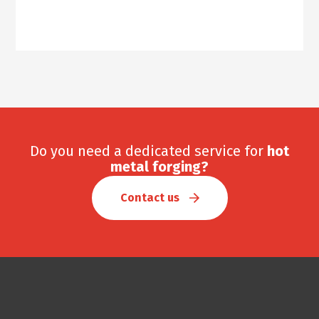
Do you need a dedicated service for
hot
metal forging?
Contact us