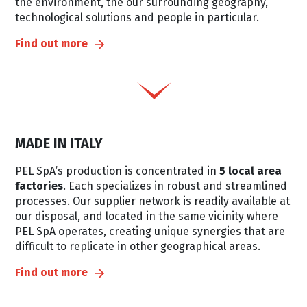
the environment, the our surrounding geography,
technological solutions and people in particular.
Find out more
MADE IN ITALY
PEL SpA’s production is concentrated in
5 local area
factories
. Each specializes in robust and streamlined
processes. Our supplier network is readily available at
our disposal, and located in the same vicinity where
PEL SpA operates, creating unique synergies that are
difficult to replicate in other geographical areas.
Find out more