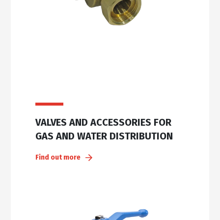
VALVES AND ACCESSORIES FOR
GAS AND WATER DISTRIBUTION
Find out more