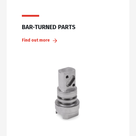
BAR-TURNED PARTS
Find out more