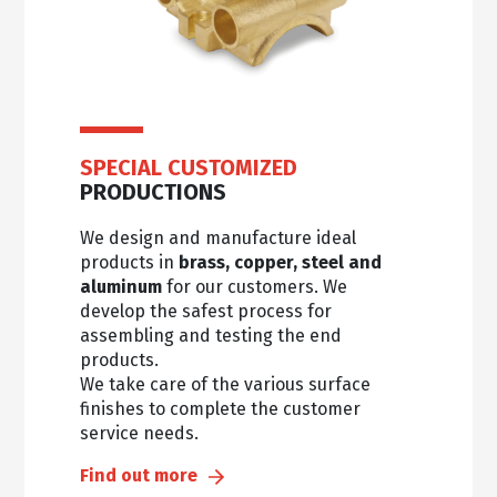
SPECIAL CUSTOMIZED
PRODUCTIONS
We design and manufacture ideal
products in
brass, copper, steel and
aluminum
for our customers. We
develop the safest process for
assembling and testing the end
products.
We take care of the various surface
finishes to complete the customer
service needs.
Find out more