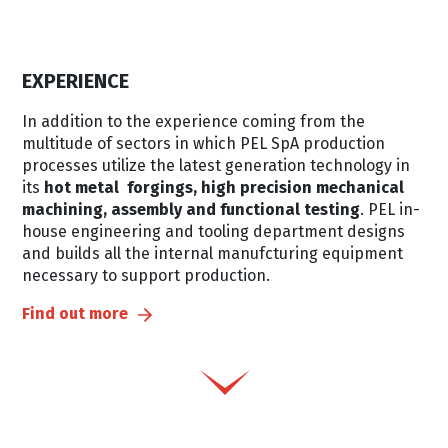
EXPERIENCE
In addition to the experience coming from the
multitude of sectors in which PEL SpA production
processes utilize the latest generation technology in
its
hot metal forgings, high precision mechanical
machining, assembly and functional testing
. PEL in-
house engineering and tooling department designs
and builds all the internal manufcturing equipment
necessary to support production.
Find out more