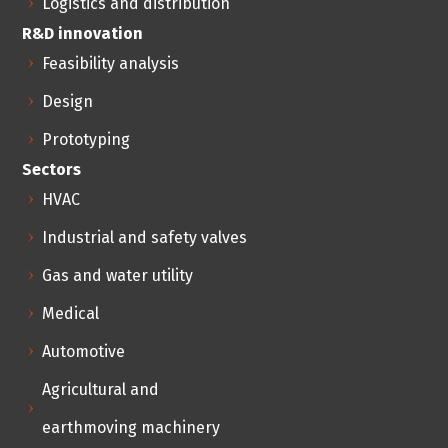
Logistics and distribution
R&D innovation
Feasibility analysis
Design
Prototyping
Sectors
HVAC
Industrial and safety valves
Gas and water utility
Medical
Automotive
Agricultural and
earthmoving machinery