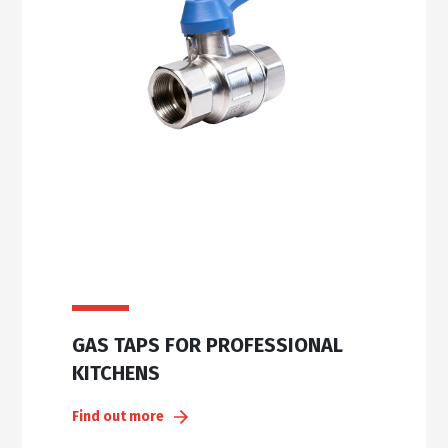
GAS TAPS FOR PROFESSIONAL
KITCHENS
Find out more