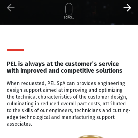
PEL is always at the customer’s service
with improved and competitive solutions
When requested, PEL SpA can provides engineering
design support aimed at improving and optimizing
the technical characteristics of the customer design,
culminating in reduced overall part costs, attributed
to the skills of our engineers, technicians and cutting-
edge technological and manufacturing support
associates.