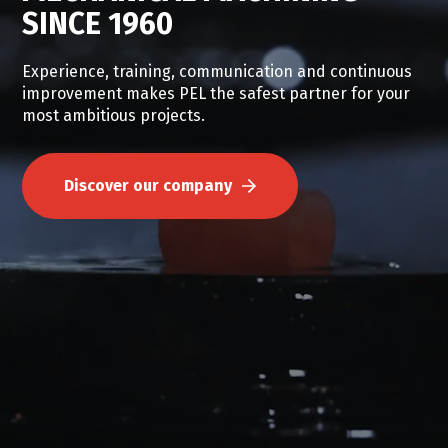
SINCE 1960
Experience, training, communication and continuous
improvement makes PEL the safest partner for your
safety, health and
most ambitious projects.
innovation.
Discover our company