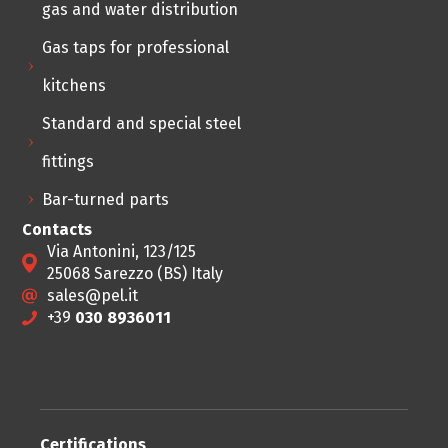
gas and water distribution
Gas taps for professional
kitchens
Standard and special steel
fittings
Bar-turned parts
Contacts
Via Antonini, 123/125
25068 Sarezzo (BS) Italy
sales@pel.it
+39
030 8936011
Certifications