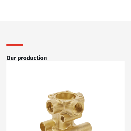
Our production