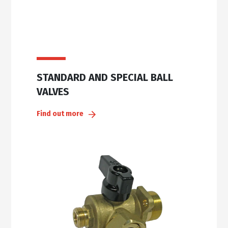
STANDARD AND SPECIAL BALL
VALVES
Find out more