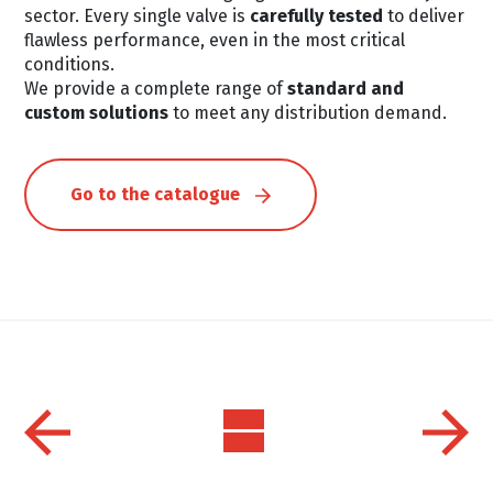
sector. Every single valve is
carefully tested
to deliver
flawless performance, even in the most critical
conditions.
We provide a complete range of
standard and
custom solutions
to meet any distribution demand.
Go to the catalogue