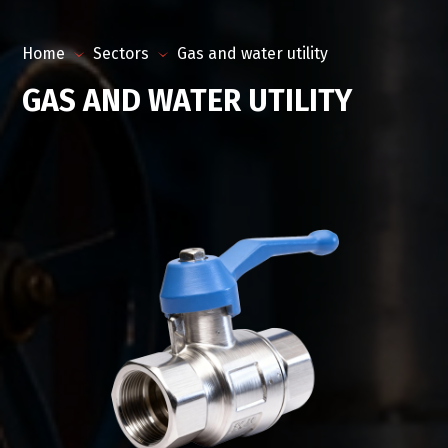
Home
Sectors
Gas and water utility
GAS AND WATER UTILITY