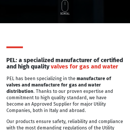
PEL: a specialized manufacturer of certified
and high quality
valves for gas and water
PEL has been specializing in the
manufacture of
valves and manufacture for gas and water
distribution
. Thanks to our proven expertise and
commitment to high quality standard, we have
become an Approved Supplier for major Utility
Companies, both in Italy and abroad.
Our products ensure safety, reliability and compliance
with the most demanding regulations of the Utility