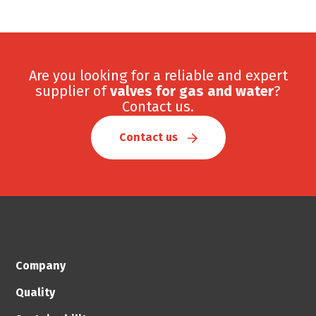
Are you looking for a reliable and expert
supplier of
valves for gas and water
?
Contact us.
Contact us
Company
Quality