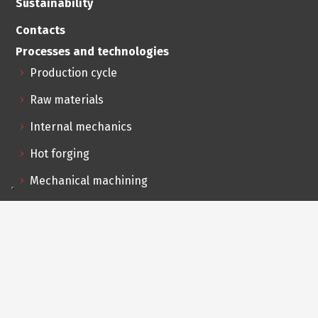
Sustainability
Contacts
Processes and technologies
Production cycle
Raw materials
Internal mechanics
Hot forging
Mechanical machining
Assembly and testing
Outsourced services
Logistics and distribution
R&D innovation
Feasibility analysis